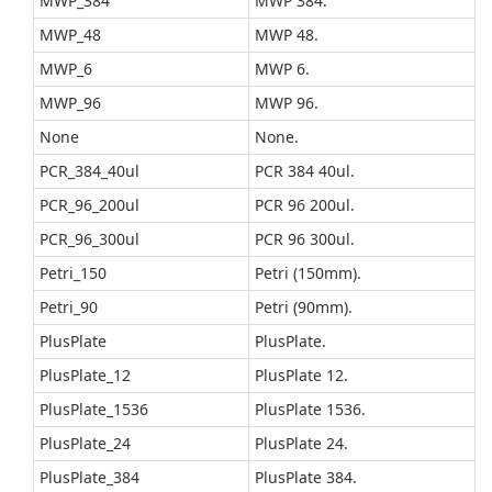
MWP_384
MWP 384.
MWP_48
MWP 48.
MWP_6
MWP 6.
MWP_96
MWP 96.
None
None.
PCR_384_40ul
PCR 384 40ul.
PCR_96_200ul
PCR 96 200ul.
PCR_96_300ul
PCR 96 300ul.
Petri_150
Petri (150mm).
Petri_90
Petri (90mm).
PlusPlate
PlusPlate.
PlusPlate_12
PlusPlate 12.
PlusPlate_1536
PlusPlate 1536.
PlusPlate_24
PlusPlate 24.
PlusPlate_384
PlusPlate 384.