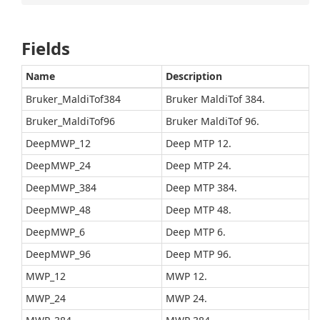
Fields
Name
Description
Bruker_MaldiTof384
Bruker MaldiTof 384.
Bruker_MaldiTof96
Bruker MaldiTof 96.
DeepMWP_12
Deep MTP 12.
DeepMWP_24
Deep MTP 24.
DeepMWP_384
Deep MTP 384.
DeepMWP_48
Deep MTP 48.
DeepMWP_6
Deep MTP 6.
DeepMWP_96
Deep MTP 96.
MWP_12
MWP 12.
MWP_24
MWP 24.