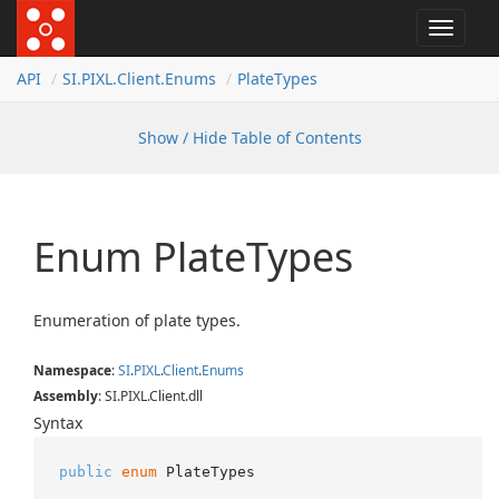
Toggle
navigat
API
SI.
PIXL.
Client.
Enums
Plate
Types
Show / Hide Table of Contents
Enum Plate
Types
Enumeration of plate types.
Namespace
:
SI
.
PIXL
.
Client
.
Enums
Assembly
: SI.PIXL.Client.dll
Syntax
public
enum
 PlateTypes